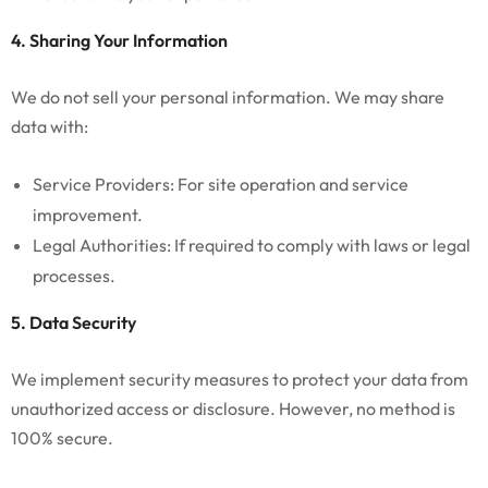
4. Sharing Your Information
We do not sell your personal information. We may share
data with:
Service Providers: For site operation and service
improvement.
Legal Authorities: If required to comply with laws or legal
processes.
5. Data Security
We implement security measures to protect your data from
unauthorized access or disclosure. However, no method is
100% secure.