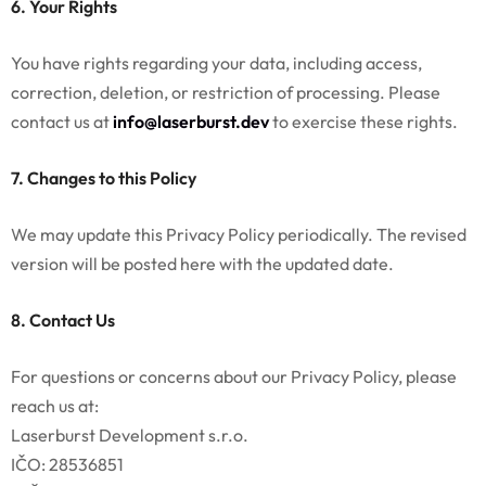
6. Your Rights
You have rights regarding your data, including access,
correction, deletion, or restriction of processing. Please
contact us at
info@laserburst.dev
to exercise these rights.
7. Changes to this Policy
We may update this Privacy Policy periodically. The revised
version will be posted here with the updated date.
8. Contact Us
For questions or concerns about our Privacy Policy, please
reach us at:
Laserburst Development s.r.o.
IČO: 28536851