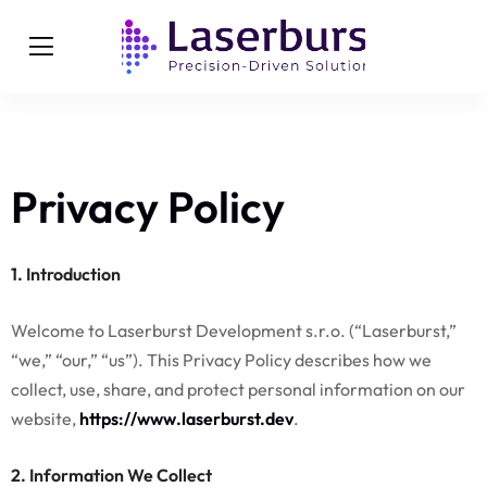
Privacy Policy
1. Introduction
Welcome to Laserburst Development s.r.o. (“Laserburst,”
“we,” “our,” “us”). This Privacy Policy describes how we
collect, use, share, and protect personal information on our
website,
https://www.laserburst.dev
.
2. Information We Collect