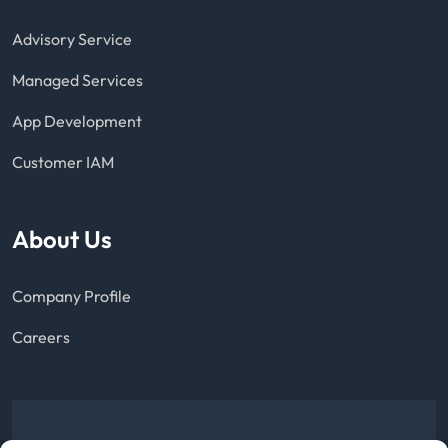
Advisory Service
Managed Services
App Development
Customer IAM
About Us
Company Profile
Careers