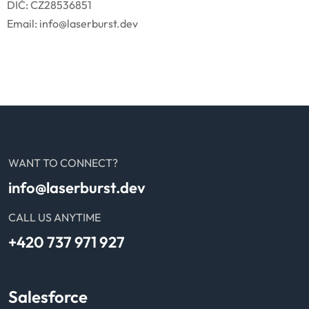
DIČ: CZ28536851
Email: info@laserburst.dev
WANT TO CONNECT?
info@laserburst.dev
CALL US ANYTIME
+420 737 971 927
Salesforce