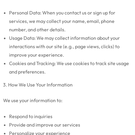
Personal Data: When you contact us or sign up for
services, we may collect your name, email, phone
number, and other details.
Usage Data: We may collect information about your
interactions with our site (e.g., page views, clicks) to
improve your experience.
Cookies and Tracking: We use cookies to track site usage
and preferences.
3. How We Use Your Information
We use your information to:
Respond to inquiries
Provide and improve our services
Personalize your experience